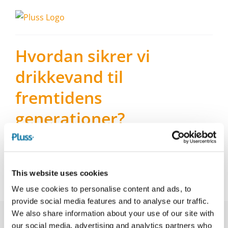
Skip
to
content
Hvordan sikrer vi
drikkevand til
fremtidens
generationer?
Hvis vi skal beskytte drikkevandet, skal vi beskytte
grundvandet – og de arealer, der er oven på
grundvandet. Det handler om prioriteringer og
This website uses cookies
dermed politik.
We use cookies to personalise content and ads, to
provide social media features and to analyse our traffic.
We also share information about your use of our site with
our social media, advertising and analytics partners who