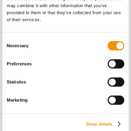
may combine it with other information that you’ve
provided to them or that they’ve collected from your use
of their services.
Kontakt
Consent
Necessary
Selection
Telefon: +45 7026 5126
E-mail: post@pluss.dk
Preferences
CVR: 26317029
Statistics
Marketing
Aarhus
Christiansgade 30
Show details
DK – 8000 Aarhus C